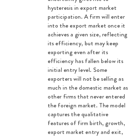
hysteresis in export market
participation. A firm will enter
into the export market once it
achieves a given size, reflecting
its efficiency, but may keep
exporting even after its
efficiency has fallen below its
initial entry level. Some
exporters will not be selling as
much in the domestic market as
other firms that never entered
the foreign market. The model
captures the qualitative
features of firm birth, growth,
export market entry and exit,