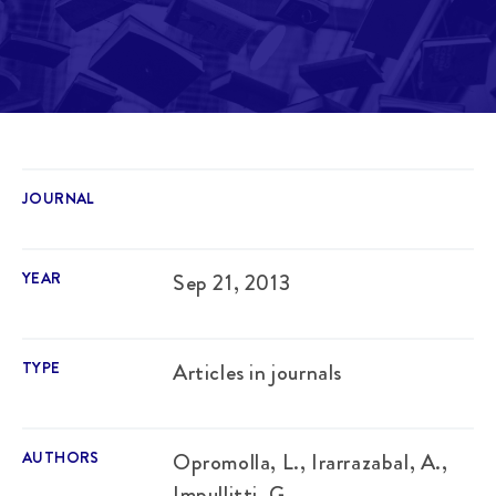
JOURNAL
YEAR
Sep 21, 2013
TYPE
Articles in journals
AUTHORS
Opromolla, L., Irarrazabal, A.,
Impullitti, G.