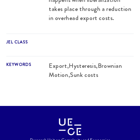
takes place through a reduction
in overhead export costs.
JEL CLASS
KEYWORDS
Export,Hysteresis,Brownian
Motion,Sunk costs