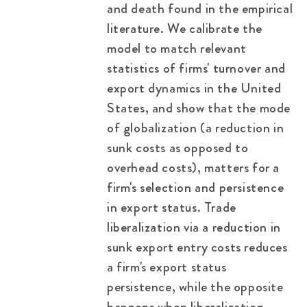
and death found in the empirical
literature. We calibrate the
model to match relevant
statistics of firms' turnover and
export dynamics in the United
States, and show that the mode
of globalization (a reduction in
sunk costs as opposed to
overhead costs), matters for a
firm's selection and persistence
in export status. Trade
liberalization via a reduction in
sunk export entry costs reduces
a firm's export status
persistence, while the opposite
happens when liberalization