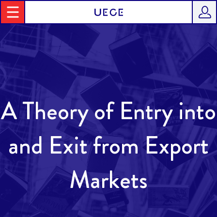
A Theory of Entry into
and Exit from Export
Markets