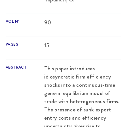
VOL Nº
90
PAGES
15
ABSTRACT
This paper introduces
idiosyncratic firm efficiency
shocks into a continuous-time
general equilibrium model of
trade with heterogeneous firms.
The presence of sunk export
entry costs and efficiency
uncertainty gives rise to