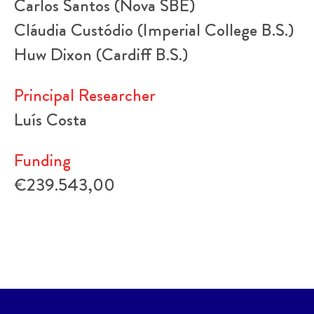
Carlos Santos (Nova SBE)
Cláudia Custódio (Imperial College B.S.)
Huw Dixon (Cardiff B.S.)
Principal Researcher
Luís Costa
Funding
€239.543,00