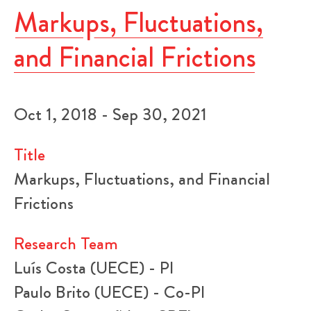
Markups, Fluctuations,
and Financial Frictions
Oct 1, 2018 - Sep 30, 2021
Title
Markups, Fluctuations, and Financial
Frictions
Research Team
Luís Costa (UECE) - PI
Paulo Brito (UECE) - Co-PI