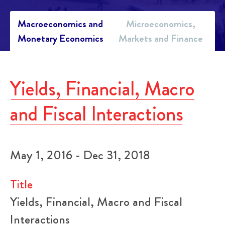
Macroeconomics and
Microeconomics,
Monetary Economics
Markets and Finance
Yields, Financial, Macro
and Fiscal Interactions
May 1, 2016 - Dec 31, 2018
Title
Yields, Financial, Macro and Fiscal
Interactions