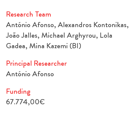
Research Team
António Afonso, Alexandros Kontonikas,
João Jalles, Michael Arghyrou, Lola
Gadea, Mina Kazemi (BI)
Principal Researcher
António Afonso
Funding
67.774,00€