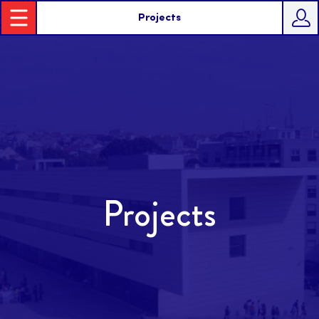
Projects
Projects