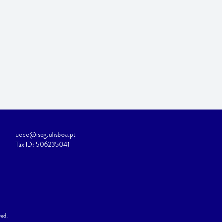
uece@iseg.ulisboa.pt
Tax ID: 506235041
ved.