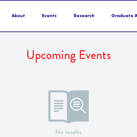
About
Events
Research
Graduate Ac
Upcoming Events
No results