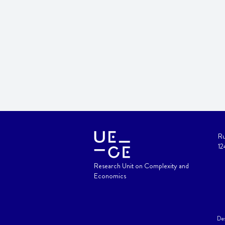
Ru
12
Research Unit on Complexity and
Economics
Des