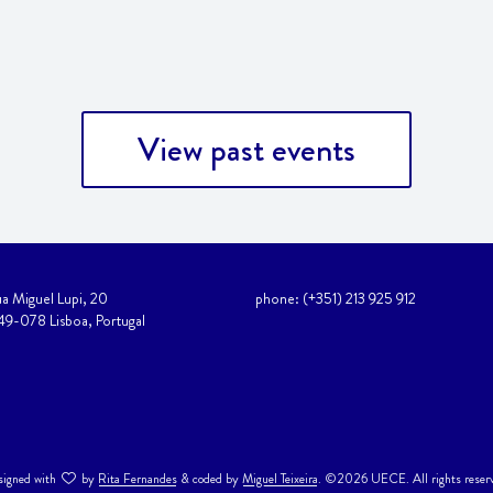
View past events
a Miguel Lupi, 20
phone: (+351) 213 925 912
49-078 Lisboa, Portugal
igned with
by
Rita Fernandes
& coded by
Miguel Teixeira
. ©2026 UECE. All rights reser